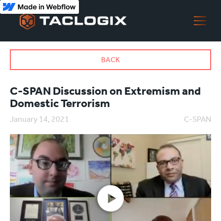
BACK
C-SPAN Discussion on Extremism and
Domestic Terrorism
January 14, 2021
C-SPAN