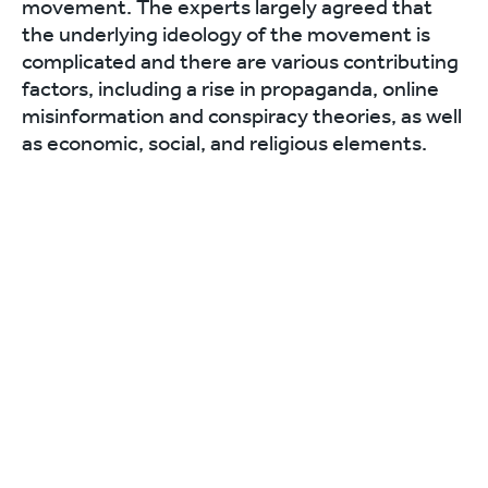
movement. The experts largely agreed that
the underlying ideology of the movement is
complicated and there are various contributing
factors, including a rise in propaganda, online
misinformation and conspiracy theories, as well
as economic, social, and religious elements.