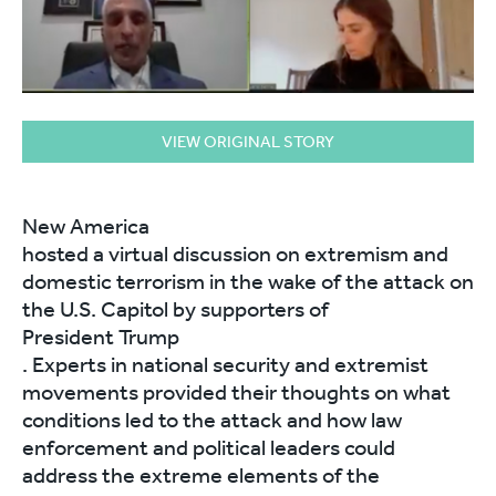
VIEW ORIGINAL STORY
New America
hosted a virtual discussion on extremism and
domestic terrorism in the wake of the attack on
the U.S. Capitol by supporters of
President Trump
. Experts in national security and extremist
movements provided their thoughts on what
conditions led to the attack and how law
enforcement and political leaders could
address the extreme elements of the